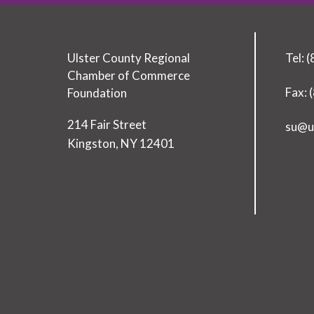
Ulster County Regional
Tel: 
Chamber of Commerce
Fax: 
Foundation
T
214 Fair Street
su@u
o
Kingston
,
NY
12401
d
a
y
’
s
L
e
a
d