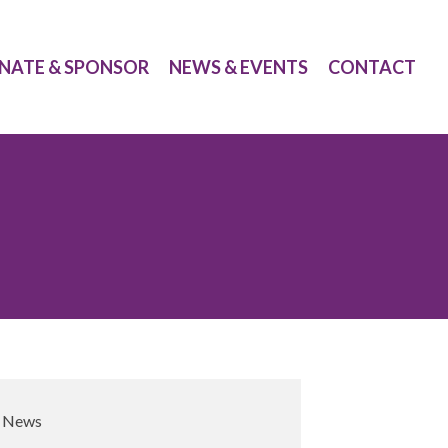
NATE & SPONSOR
NEWS & EVENTS
CONTACT
,
News