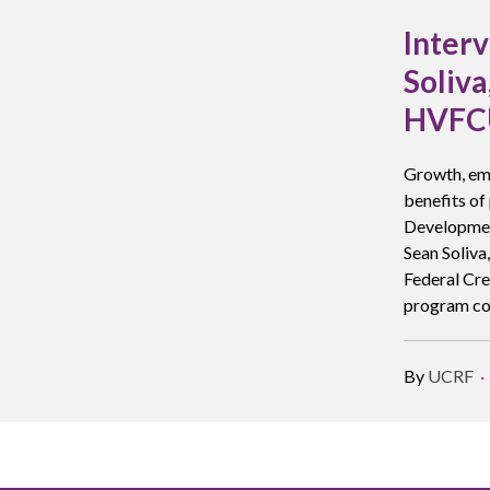
Inter
Soliv
HVFCU
Growth, em
benefits of
Development
Sean Soliva
Federal Cre
program co
By
UCRF