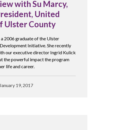
iew with Su Marcy,
resident, United
f Ulster County
 a 2006 graduate of the Ulster
Development Initiative. She recently
th our executive director Ingrid Kulick
ut the powerful impact the program
er life and career.
January 19, 2017