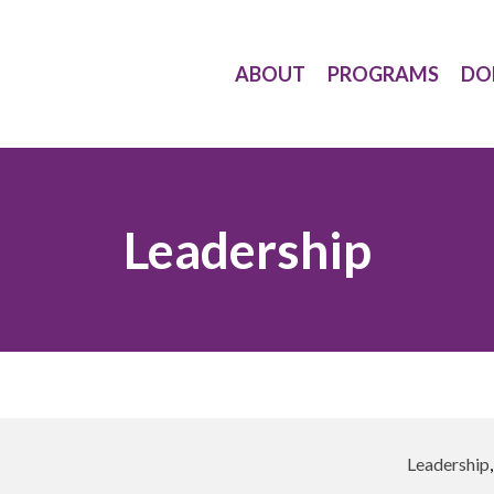
ABOUT
PROGRAMS
DO
Leadership
Leadership