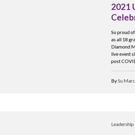
2021 
Celeb
So proud of
as all 18 g
Diamond Mil
live event 
post COVID
By
Su Marc
Leadership