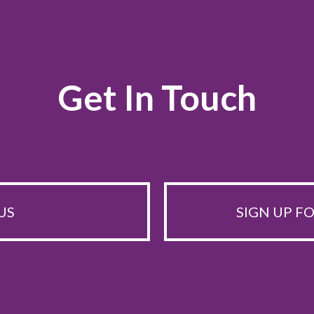
Get In Touch
US
SIGN UP F