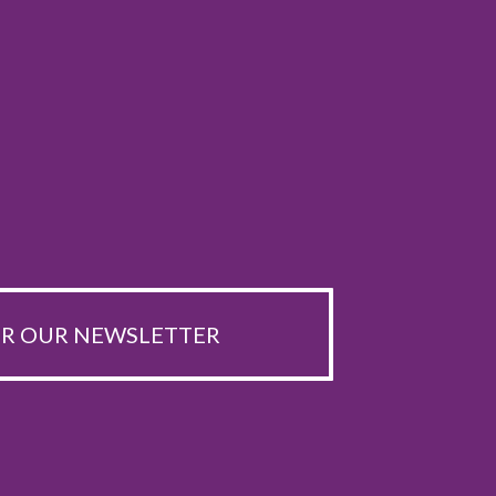
OR OUR NEWSLETTER