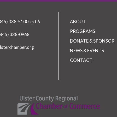
(845) 338-5100, ext 6
ABOUT
PROGRAMS
(845) 338-0968
DONATE & SPONSOR
lsterchamber.org
NEWS & EVENTS
CONTACT