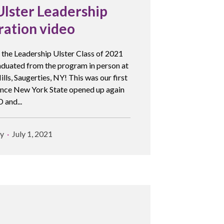
Ulster Leadership
ration video
 the Leadership Ulster Class of 2021
raduated from the program in person at
ls, Saugerties, NY! This was our first
since New York State opened up again
 and...
y
July 1, 2021