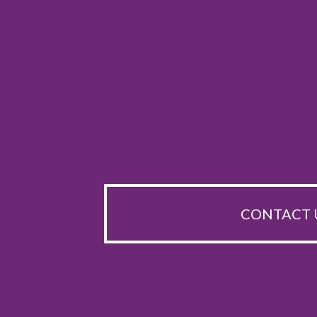
CONTACT 