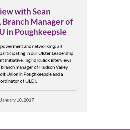
view with Sean
a, Branch Manager of
 in Poughkeepsie
powerment and networking: all
 participating in our Ulster Leadership
 Initiative. Ingrid Kulick interviews
, branch manager of Hudson Valley
dit Union in Poughkeepsie and a
ordinator of ULDI.
January 18, 2017