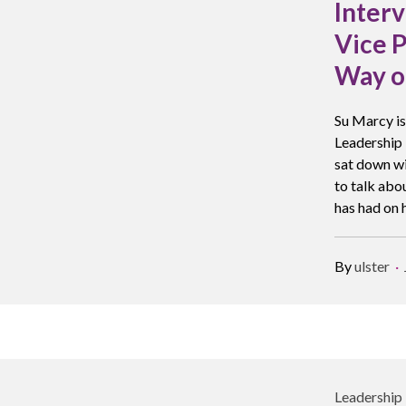
Interv
Vice P
Way o
Su Marcy is
Leadership 
sat down wi
to talk abo
has had on h
By
ulster
Leadership