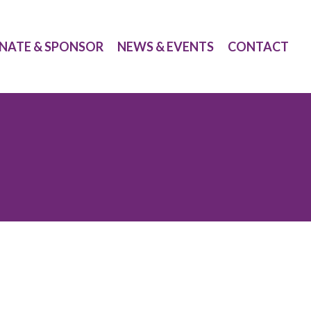
NATE & SPONSOR
NEWS & EVENTS
CONTACT