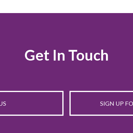
Get In Touch
US
SIGN UP F