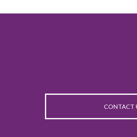
CONTACT 