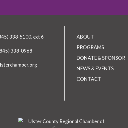
(845) 338-5100, ext 6
ABOUT
PROGRAMS
(845) 338-0968
DONATE & SPONSOR
lsterchamber.org
NEWS & EVENTS
CONTACT