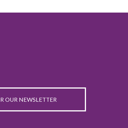
OR OUR NEWSLETTER