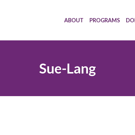
ABOUT
PROGRAMS
DO
Sue-Lang