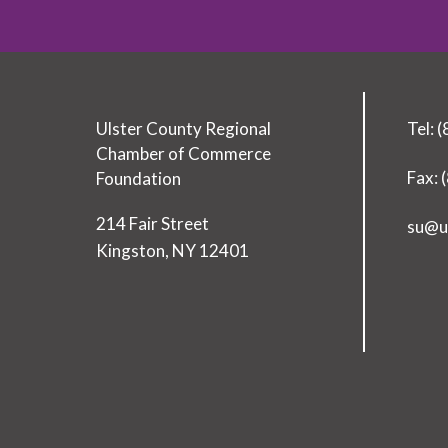
Ulster County Regional
Tel: 
Chamber of Commerce
Fax: 
Foundation
T
214 Fair Street
su@u
o
Kingston
,
NY
12401
d
a
y
’
s
L
e
a